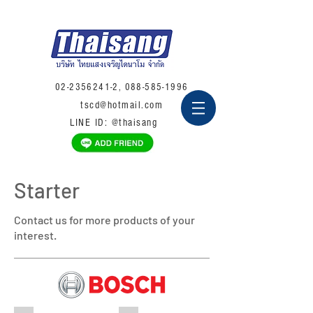
02-2356241-2
,
088-585-1996
tscd@hotmail.com
LINE ID: @thaisang
Starter
Contact us for more products of your
interest.